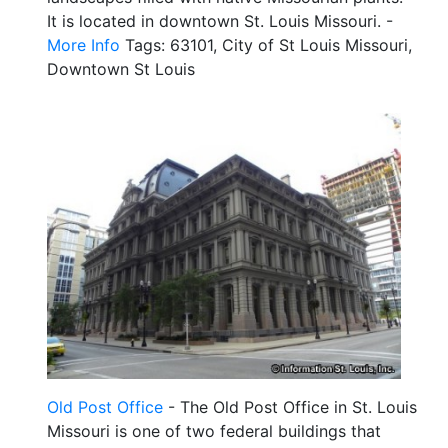
It is located in downtown St. Louis Missouri. -
More Info
Tags: 63101, City of St Louis Missouri,
Downtown St Louis
Old Post Office
- The Old Post Office in St. Louis
Missouri is one of two federal buildings that