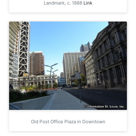
Landmark, c. 1888
Link
Old Post Office Plaza in Downtown