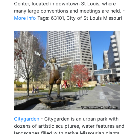
Center, located in downtown St Louis, where
many large conventions and meetings are held. -
More Info
Tags: 63101, City of St Louis Missouri
Citygarden
- Citygarden is an urban park with
dozens of artistic sculptures, water features and
landscapes filled with native Missourian plants.