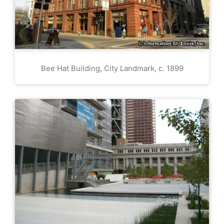
Bee Hat Building, City Landmark, c. 1899