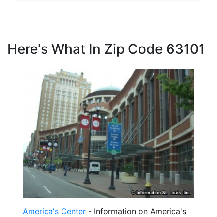
Here's What In Zip Code 63101
America's Center
- Information on America's