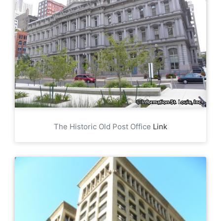
The Historic Old Post Office
Link