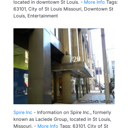
located in downtown St Louis. -
More Info
Tags:
63101, City of St Louis Missouri, Downtown St
Louis, Entertainment
Spire Inc
- Information on Spire Inc., formerly
known as Laclede Group, located in St Louis,
Missouri. -
More Info
Tags: 63101, City of St