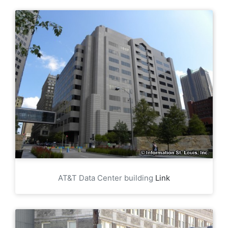
AT&T Data Center building
Link