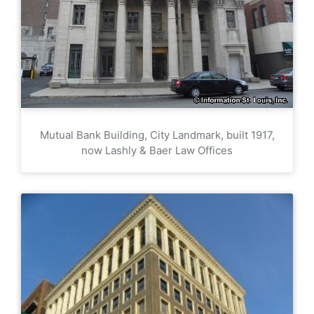
Mutual Bank Building, City Landmark, built 1917,
now Lashly & Baer Law Offices