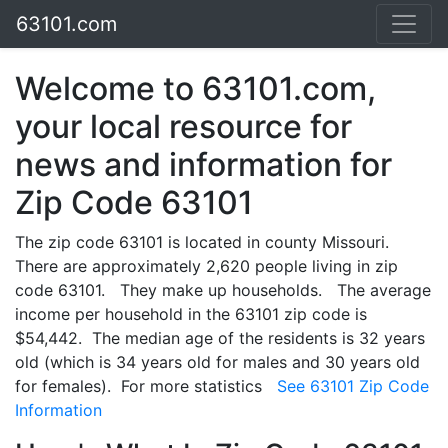
63101.com
Welcome to 63101.com,
your local resource for
news and information for
Zip Code 63101
The zip code 63101 is located in county Missouri.
There are approximately 2,620 people living in zip
code 63101. They make up households. The average
income per household in the 63101 zip code is
$54,442. The median age of the residents is 32 years
old (which is 34 years old for males and 30 years old
for females). For more statistics
See 63101 Zip Code
Information