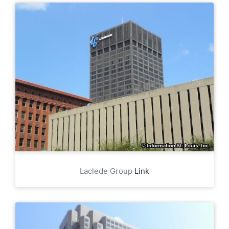
Laclede Group
Link