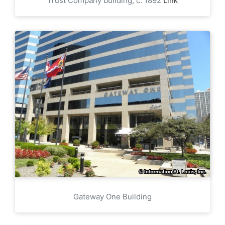
Trust Company building, c. 1892
Link
Gateway One Building