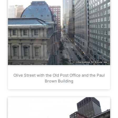
Olive Street with the Old Post Office and the Paul
Brown Building