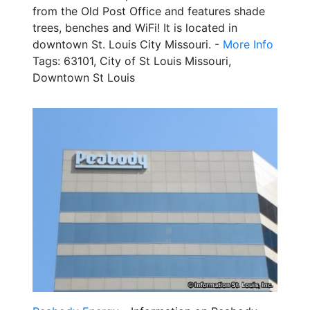
from the Old Post Office and features shade
trees, benches and WiFi! It is located in
downtown St. Louis City Missouri. -
More Info
Tags: 63101, City of St Louis Missouri,
Downtown St Louis