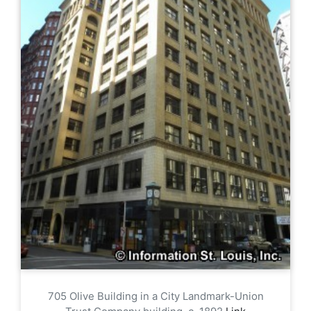
705 Olive Building in a City Landmark-Union