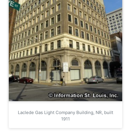
Laclede Gas Light Company Building, NR, built
1911