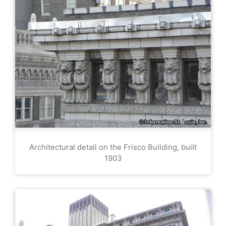
Architectural detail on the Frisco Building, built
1903