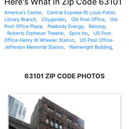
Here's What In Zip Code 63101
America's Center
,
Central Express-St Louis Public
Library Branch
,
Citygarden
,
Old Post Office
,
Old
Post Office Plaza
,
Peabody Energy
,
Ralcorp
,
Roberts Orpheum Theater
,
Spire Inc
,
US Post
Office-Henry W Wheeler Station
,
US Post Office-
Jefferson Memorial Station
,
Wainwright Building
,
63101 ZIP CODE PHOTOS