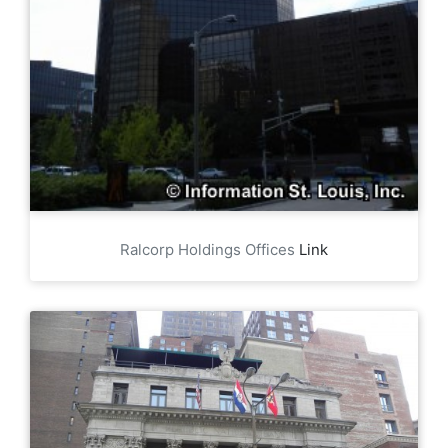
Ralcorp Holdings Offices
Link