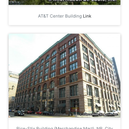
AT&T Center Building
Link
Rice-Stix Building (Merchandise Mart), NR, City