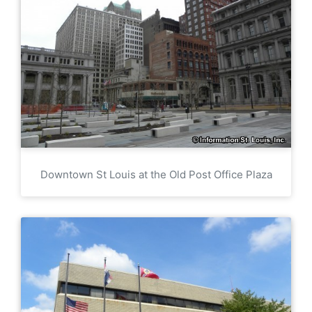
Downtown St Louis at the Old Post Office Plaza