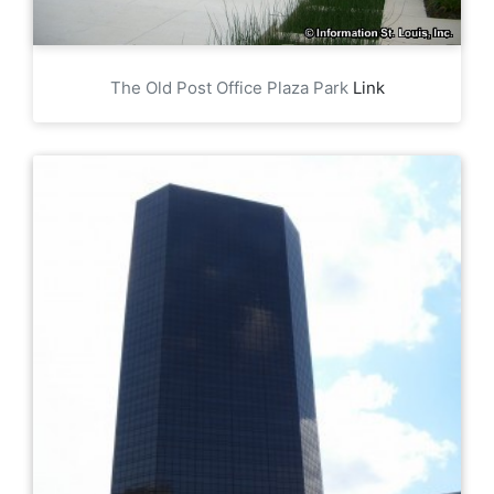
The Old Post Office Plaza Park
Link