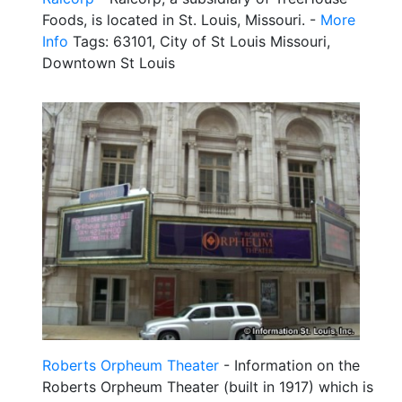
Foods, is located in St. Louis, Missouri. -
More
Info
Tags: 63101, City of St Louis Missouri,
Downtown St Louis
Roberts Orpheum Theater
- Information on the
Roberts Orpheum Theater (built in 1917) which is