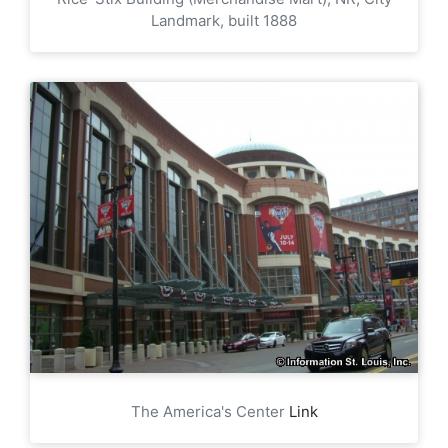
Landmark, built 1888
The America's Center
Link