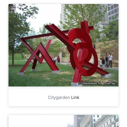
Citygarden
Link