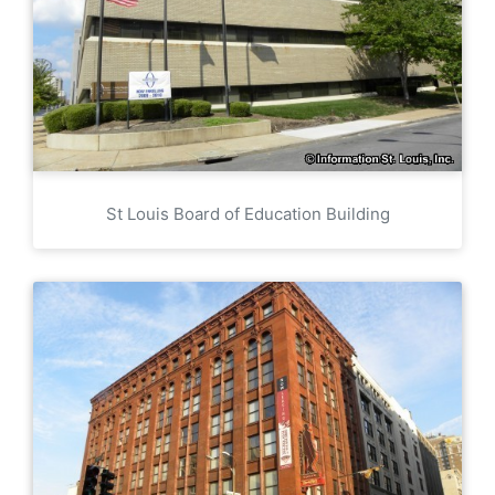
St Louis Board of Education Building