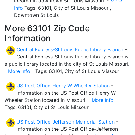
located in downtown St. Louis Missouri. -
More
Info
Tags: 63101, City of St Louis Missouri,
Downtown St Louis
More 63101 Zip Code
Information
Central Express-St Louis Public Library Branch
-
Central Express-St Louis Public Library Branch is
a public library located in the city of St Louis Missouri.
-
More Info
- Tags: 63101, City of St Louis Missouri
US Post Office-Henry W Wheeler Station
-
Information on the US Post Office-Henry W
Wheeler Station located in Missouri. -
More Info
-
Tags: 63101, City of St Louis Missouri
US Post Office-Jefferson Memorial Station
-
Information on the US Post Office-Jefferson