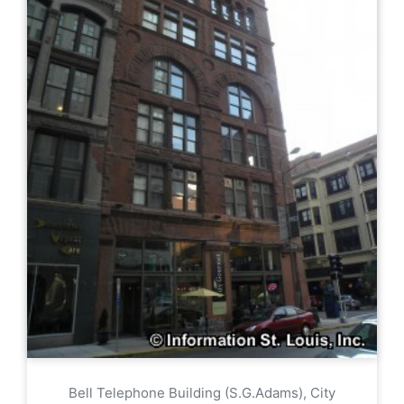
Bell Telephone Building (S.G.Adams), City