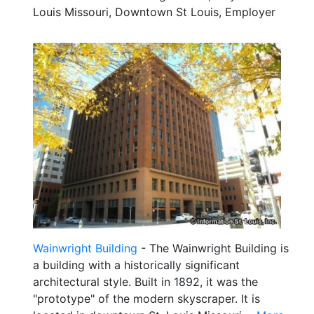
Louis Missouri, Downtown St Louis, Employer
Wainwright Building
- The Wainwright Building is
a building with a historically significant
architectural style. Built in 1892, it was the
"prototype" of the modern skyscraper. It is