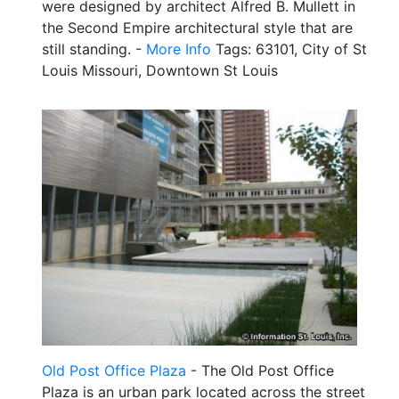
were designed by architect Alfred B. Mullett in
the Second Empire architectural style that are
still standing. -
More Info
Tags: 63101, City of St
Louis Missouri, Downtown St Louis
Old Post Office Plaza
- The Old Post Office
Plaza is an urban park located across the street