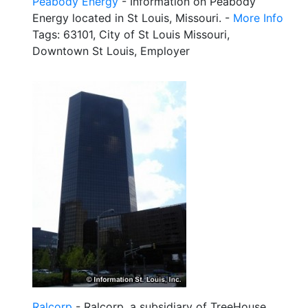
Peabody Energy
- Information on Peabody
Energy located in St Louis, Missouri. -
More Info
Tags: 63101, City of St Louis Missouri,
Downtown St Louis, Employer
Ralcorp
- Ralcorp, a subsidiary of TreeHouse