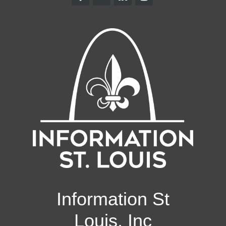
Information St
Louis, Inc