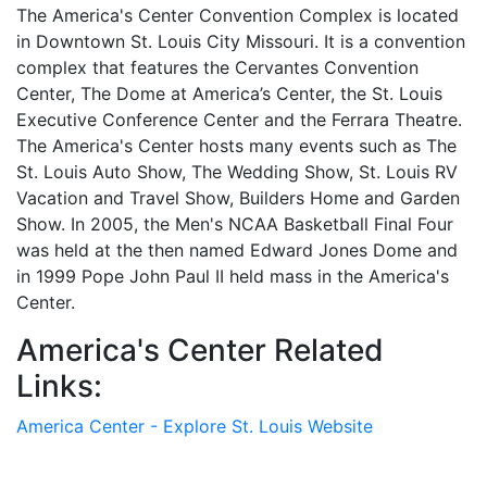
The America's Center Convention Complex is located
in Downtown St. Louis City Missouri. It is a convention
complex that features the Cervantes Convention
Center, The Dome at America’s Center, the St. Louis
Executive Conference Center and the Ferrara Theatre.
The America's Center hosts many events such as The
St. Louis Auto Show, The Wedding Show, St. Louis RV
Vacation and Travel Show, Builders Home and Garden
Show. In 2005, the Men's NCAA Basketball Final Four
was held at the then named Edward Jones Dome and
in 1999 Pope John Paul II held mass in the America's
Center.
America's Center Related
Links:
America Center - Explore St. Louis Website