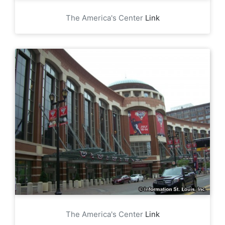
The America's Center
Link
The America's Center
Link