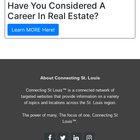
Have You Considered A
Career In Real Estate?
Learn MORE Here!
About Connecting St. Louis
Connecting St Louis™ is a connected network of
targeted websites that provide information on a variety
of topics and locations across the St. Louis region.
The power of many, The focus of one, Connecting St
Louis™.