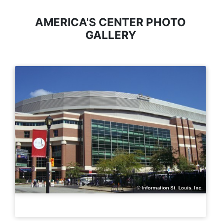
AMERICA'S CENTER PHOTO
GALLERY