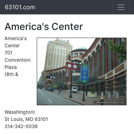
63101.com
America's Center
America's
Center
701
Convention
Plaza
(8th &
Wasshington)
St Louis, MO 63101
314-342-5036