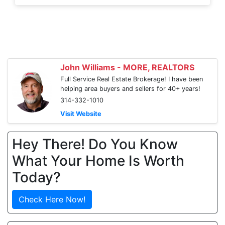
John Williams - MORE, REALTORS
Full Service Real Estate Brokerage! I have been
helping area buyers and sellers for 40+ years!
314-332-1010
Visit Website
Hey There! Do You Know
What Your Home Is Worth
Today?
Check Here Now!