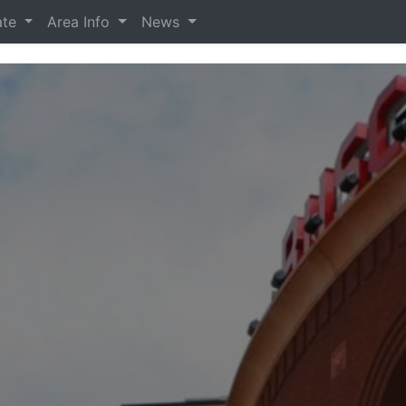
ate
Area Info
News