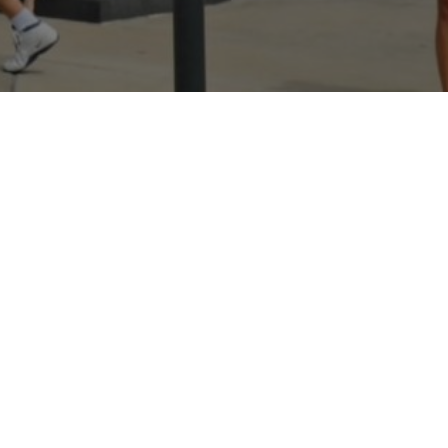
Hey There! Do You Know
What Your Home Is
Worth Today?
Check Here Now!
Have You Considered A
Career In Real Estate?