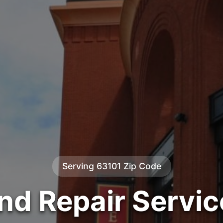
Serving 63101 Zip Code
ind Repair Servic