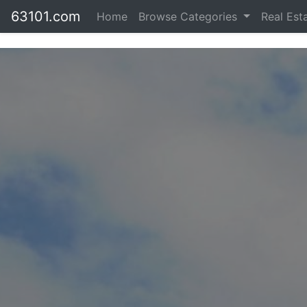
63101.com
Home
Browse Categories
Real Est