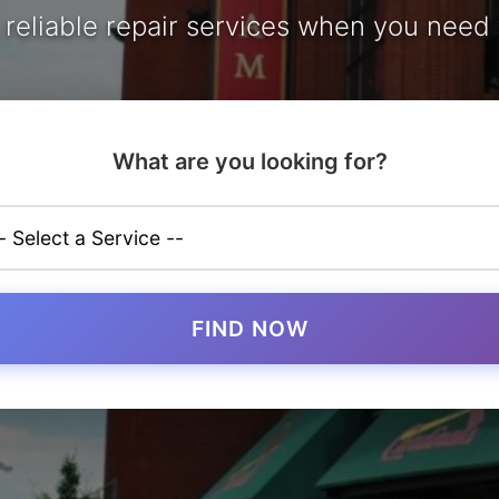
, reliable repair services when you need
What are you looking for?
FIND NOW