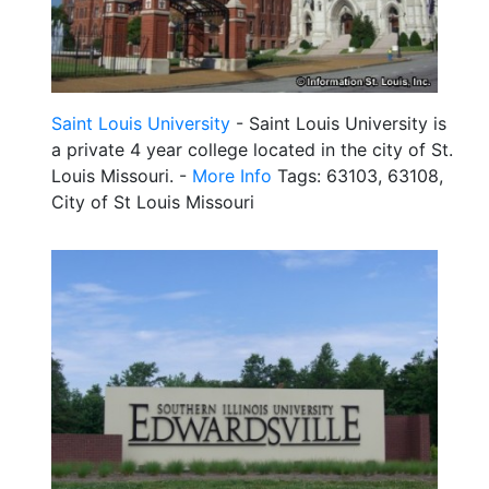
Saint Louis University
- Saint Louis University is
a private 4 year college located in the city of St.
Louis Missouri. -
More Info
Tags: 63103, 63108,
City of St Louis Missouri