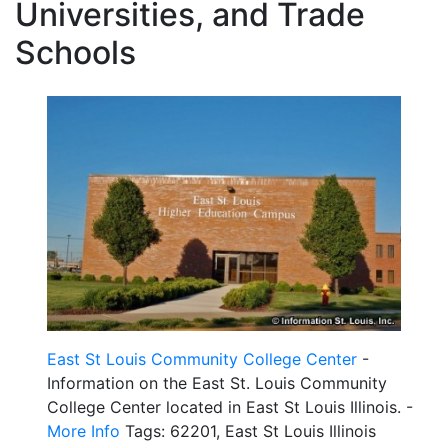
Universities, and Trade
Schools
East St Louis Community College Center
-
Information on the East St. Louis Community
College Center located in East St Louis Illinois. -
More Info
Tags: 62201, East St Louis Illinois