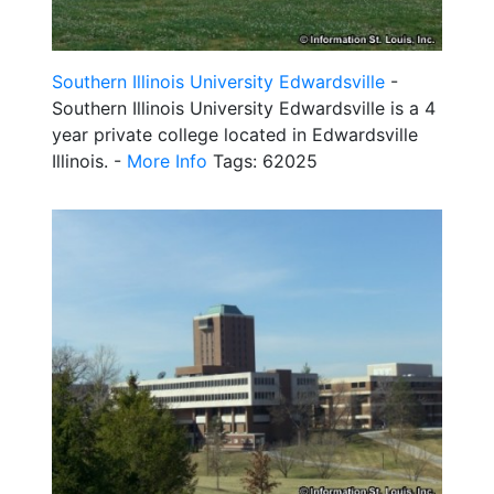
Southern Illinois University Edwardsville
-
Southern Illinois University Edwardsville is a 4
year private college located in Edwardsville
Illinois. -
More Info
Tags: 62025