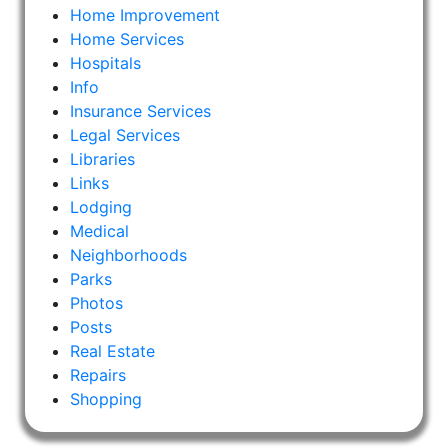
Home Improvement
Home Services
Hospitals
Info
Insurance Services
Legal Services
Libraries
Links
Lodging
Medical
Neighborhoods
Parks
Photos
Posts
Real Estate
Repairs
Shopping