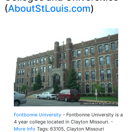
(
AboutStLouis.com
)
Fontbonne University
- Fontbonne University is a
4 year college located in Clayton Missouri. -
More Info
Tags: 63105, Clayton Missouri