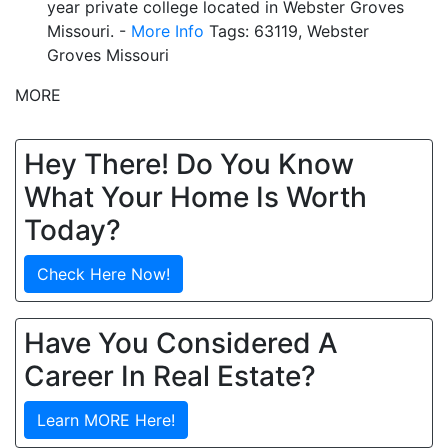
year private college located in Webster Groves
Missouri. -
More Info
Tags: 63119, Webster
Groves Missouri
MORE
Hey There! Do You Know
What Your Home Is Worth
Today?
Check Here Now!
Have You Considered A
Career In Real Estate?
Learn MORE Here!