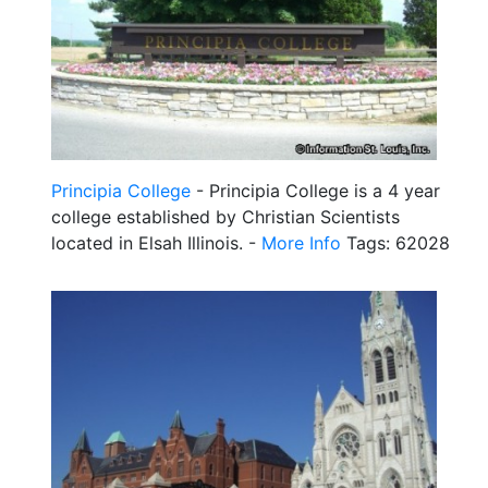
Principia College
- Principia College is a 4 year
college established by Christian Scientists
located in Elsah Illinois. -
More Info
Tags: 62028