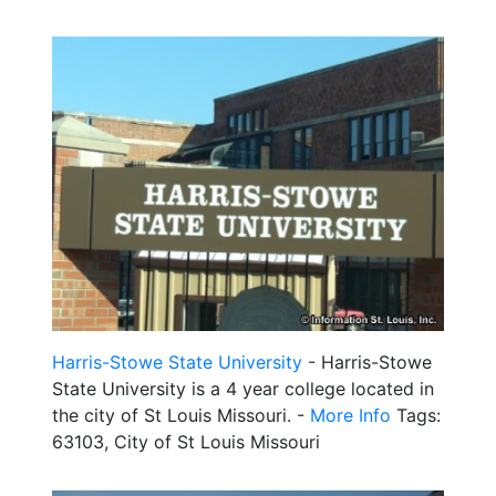
Harris-Stowe State University
- Harris-Stowe
State University is a 4 year college located in
the city of St Louis Missouri. -
More Info
Tags:
63103, City of St Louis Missouri