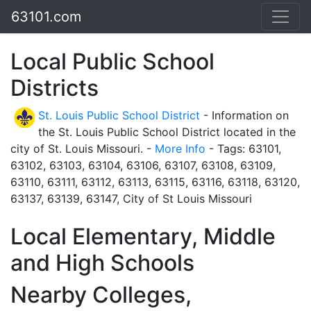
63101.com
Local Public School
Districts
St. Louis Public School District
- Information on
the St. Louis Public School District located in the
city of St. Louis Missouri. -
More Info
- Tags: 63101,
63102, 63103, 63104, 63106, 63107, 63108, 63109,
63110, 63111, 63112, 63113, 63115, 63116, 63118, 63120,
63137, 63139, 63147, City of St Louis Missouri
Local Elementary, Middle
and High Schools
Nearby Colleges,