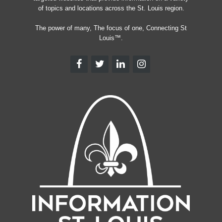
of topics and locations across the St. Louis region.
The power of many, The focus of one, Connecting St
Louis™.