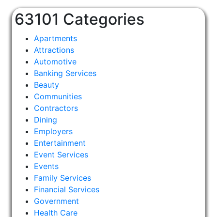
63101 Categories
Apartments
Attractions
Automotive
Banking Services
Beauty
Communities
Contractors
Dining
Employers
Entertainment
Event Services
Events
Family Services
Financial Services
Government
Health Care