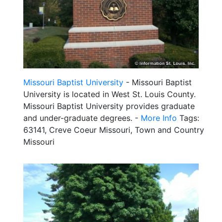
Missouri Baptist University
- Missouri Baptist
University is located in West St. Louis County.
Missouri Baptist University provides graduate
and under-graduate degrees. -
More Info
Tags:
63141, Creve Coeur Missouri, Town and Country
Missouri