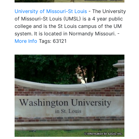
University of Missouri-St Louis
- The University
of Missouri-St Louis (UMSL) is a 4 year public
college and is the St Louis campus of the UM
system. It is located in Normandy Missouri. -
More Info
Tags: 63121