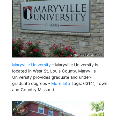
Maryville University
- Maryville University is
located in West St. Louis County. Maryville
University provides graduate and under-
graduate degrees -
More Info
Tags: 63141, Town
and Country Missouri