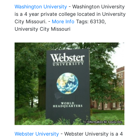
Washington University
- Washington University
is a 4 year private college located in University
City Missouri. -
More Info
Tags: 63130,
University City Missouri
Webster University
- Webster University is a 4