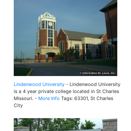
Lindenwood University
- Lindenwood University
is a 4 year private college located in St Charles
Missouri. -
More Info
Tags: 63301, St Charles
City