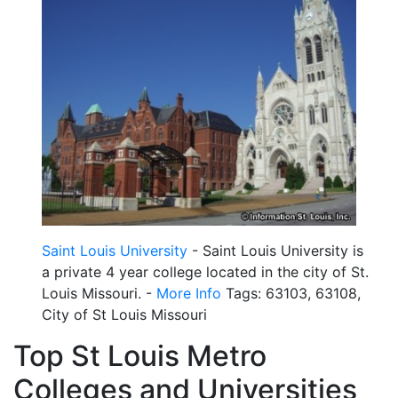
Saint Louis University
- Saint Louis University is
a private 4 year college located in the city of St.
Louis Missouri. -
More Info
Tags: 63103, 63108,
City of St Louis Missouri
Top St Louis Metro
Colleges and Universities