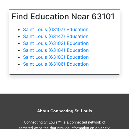
Find Education Near 63101
Saint Louis (63107) Education
Saint Louis (63147) Education
Saint Louis (63102) Education
Saint Louis (63104) Education
Saint Louis (63103) Education
Saint Louis (63106) Education
About Connecting St. Louis
Connecting St Louis™ is a connected network of
targeted websites that provide information on a variety