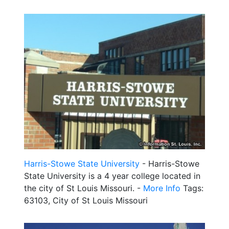
Harris-Stowe State University
- Harris-Stowe
State University is a 4 year college located in
the city of St Louis Missouri. -
More Info
Tags:
63103, City of St Louis Missouri