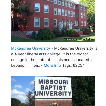
McKendree University
- McKendree University is
a 4 year liberal arts college. It is the oldest
college in the state of Illinois and is located in
Lebanon Illinois. -
More Info
Tags: 62254