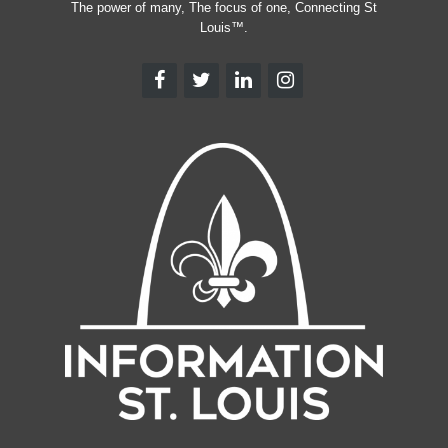
The power of many, The focus of one, Connecting St
Louis™.