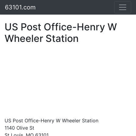
63101.com
US Post Office-Henry W
Wheeler Station
US Post Office-Henry W Wheeler Station
1140 Olive St
St Louis, MO 63101