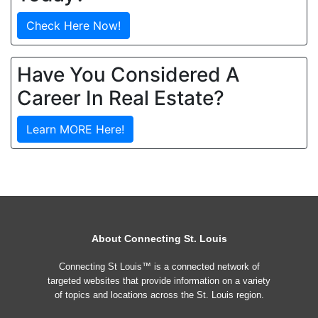
Check Here Now!
Have You Considered A
Career In Real Estate?
Learn MORE Here!
About Connecting St. Louis
Connecting St Louis™ is a connected network of
targeted websites that provide information on a variety
of topics and locations across the St. Louis region.