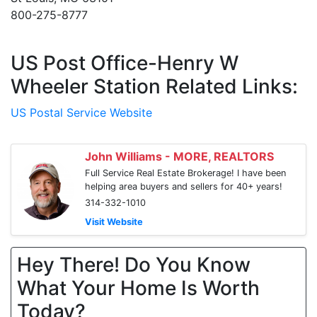
800-275-8777
US Post Office-Henry W
Wheeler Station Related Links:
US Postal Service Website
John Williams - MORE, REALTORS
Full Service Real Estate Brokerage! I have been
helping area buyers and sellers for 40+ years!
314-332-1010
Visit Website
Hey There! Do You Know
What Your Home Is Worth
Today?